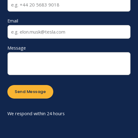
Email
Message
Send Message
We respond within 24 hours