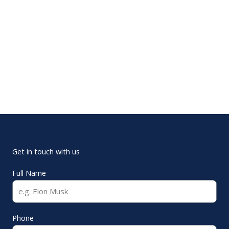
Get in touch with us
Full Name
Phone