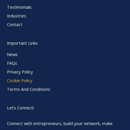
Testimonials
Industries
Contact
Important Links
News
FAQs
Privacy Policy
Cookie Policy
Terms And Conditions
Let’s Connect!
Connect with entrepreneurs, build your network, make