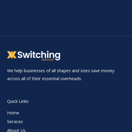
We help businesses of all shapes and sizes save money
across all of their essential overheads.
Quick Links
Home
Services
About Us